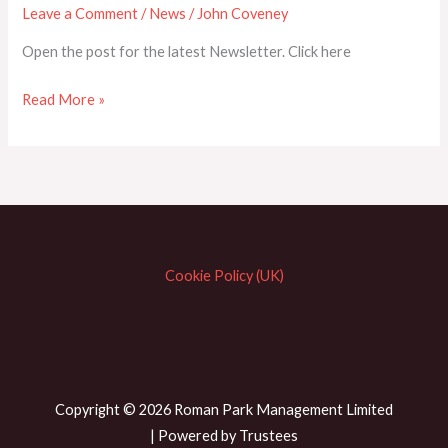
Leave a Comment
/
News
/
John Coveney
Open the post for the latest Newsletter. Click here
NEWSLETTER
Read More »
APRIL
2024
Cookie Policy (UK)
Copyright © 2026 Roman Park Management Limited
| Powered by Trustees