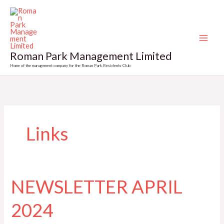
Skip
to
content
Roman Park Management Limited
Home of the management company for the Roman Park Residents Club
Links
NEWSLETTER APRIL
2024