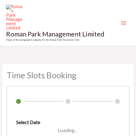
Skip
to
content
Roman Park Management Limited
Home of the management company for the Roman Park Residents Club
Time Slots Booking
Select Date
Loading...