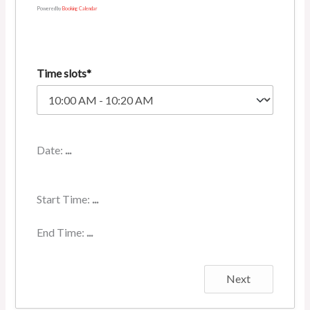
Powered by
Booking Calendar
Time slots*
Date:
...
Start Time:
...
End Time:
...
Next