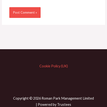
Cookie Policy (UK)
Copyright © 2026 Roman Park Management Limited
| Powered by Trustees