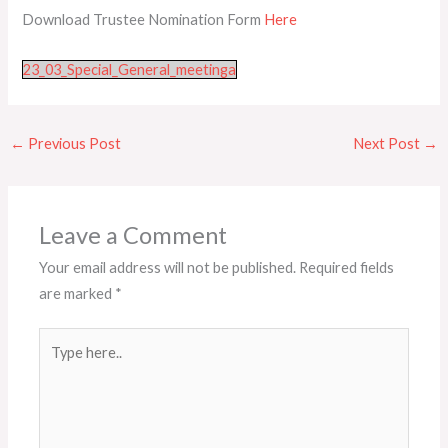
Download Trustee Nomination Form
Here
23_03_Special_General_meetinga
←
Previous Post
Next Post
→
Leave a Comment
Your email address will not be published.
Required fields
are marked
*
Type
here..