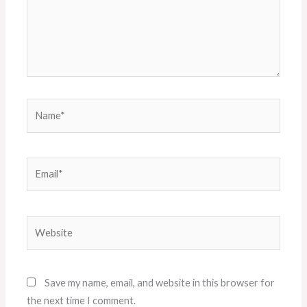
Name*
Email*
Website
Save my name, email, and website in this browser for
the next time I comment.