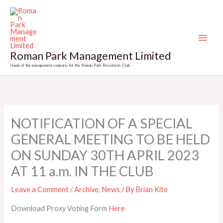
Skip
to
content
Roman Park Management Limited
Home of the management company for the Roman Park Residents Club
NOTIFICATION OF A SPECIAL
GENERAL MEETING TO BE HELD
ON SUNDAY 30TH APRIL 2023
AT 11 a.m. IN THE CLUB
Leave a Comment
/
Archive
,
News
/ By
Brian Kite
Download Proxy Voting Form
Here