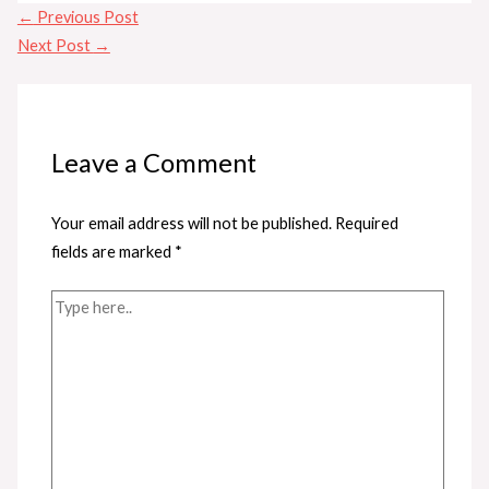
←
Previous Post
Next Post
→
Leave a Comment
Your email address will not be published.
Required
fields are marked
*
Type
here..