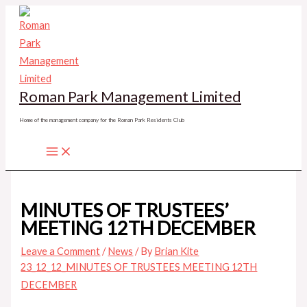
Skip
to
content
Roman Park Management Limited
Home of the management company for the Roman Park Residents Club
MINUTES OF TRUSTEES’
MEETING 12TH DECEMBER
Leave a Comment
/
News
/ By
Brian Kite
23_12_12_MINUTES OF TRUSTEES MEETING 12TH
DECEMBER