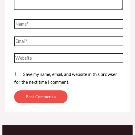
Name*
Email*
Website
Save my name, email, and website in this browser
for the next time I comment.