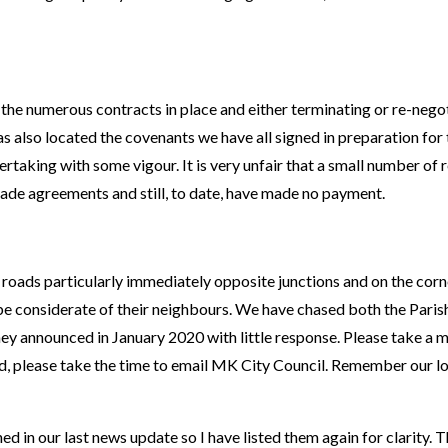
the numerous contracts in place and either terminating or re-nego
as also located the covenants we have all signed in preparation for
taking with some vigour. It is very unfair that a small number of 
ade agreements and still, to date, have made no payment.
oads particularly immediately opposite junctions and on the corne
be considerate of their neighbours. We have chased both the Paris
ey announced in January 2020 with little response. Please take a 
ed, please take the time to email MK City Council. Remember our loc
ed in our last news update so I have listed them again for clarity. 