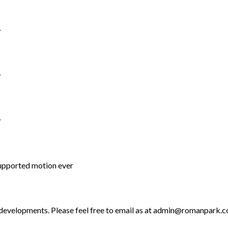
r
r
r
supported motion ever
 developments. Please feel free to email as at admin@romanpark.co