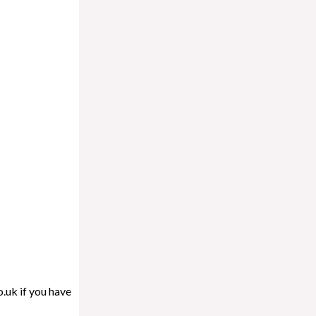
.uk if you have