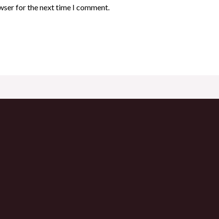
wser for the next time I comment.