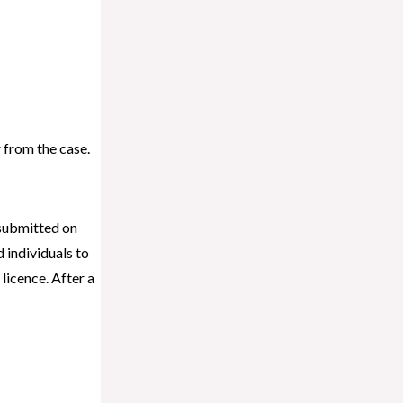
r from the case.
 submitted on
individuals to
licence. After a