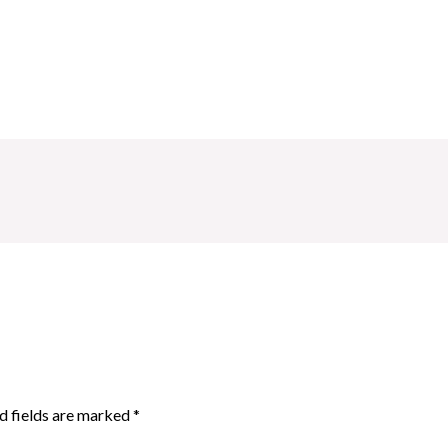
d fields are marked
*