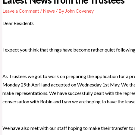
Leave a Comment
/
News
/ By
John Coveney
Dear Residents
I expect you think that things have become rather quiet following o
As Trustees we got to work on preparing the application for a p
Monday 29th April and accepted on Wednesday 1st May. We then 
make representations. We have successfully dealt with the represe
conversation with Robin and Lynn we are hoping to have the lease
We have also met with our staff hoping to make their transfer t