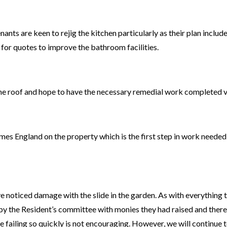
enants are keen to rejig the kitchen particularly as their plan inclu
 for quotes to improve the bathroom facilities.
he roof and hope to have the necessary remedial work completed ve
mes England on the property which is the first step in work needed
 noticed damage with the slide in the garden. As with everything t
by the Resident’s committee with monies they had raised and there
ide failing so quickly is not encouraging. However, we will continue 