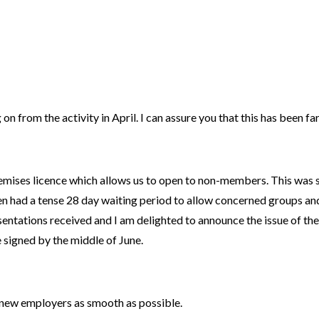
n from the activity in April. I can assure you that this has been fa
remises licence which allows us to open to non-members. This was
had a tense 28 day waiting period to allow concerned groups and 
ntations received and I am delighted to announce the issue of the 
 signed by the middle of June.
o new employers as smooth as possible.