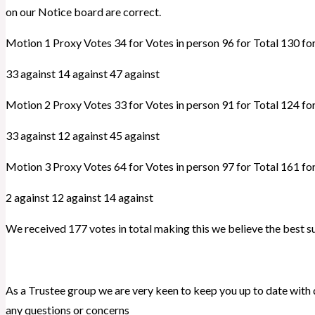
on our Notice board are correct.
Motion 1 Proxy Votes 34 for Votes in person 96 for Total 130 fo
33 against 14 against 47 against
Motion 2 Proxy Votes 33 for Votes in person 91 for Total 124 fo
33 against 12 against 45 against
Motion 3 Proxy Votes 64 for Votes in person 97 for Total 161 fo
2 against 12 against 14 against
We received 177 votes in total making this we believe the best 
As a Trustee group we are very keen to keep you up to date with
any questions or concerns