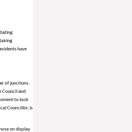
tiating
 taking
residents have
r of junctions.
h Council and
moment to look
al Councillor, is
Those on display