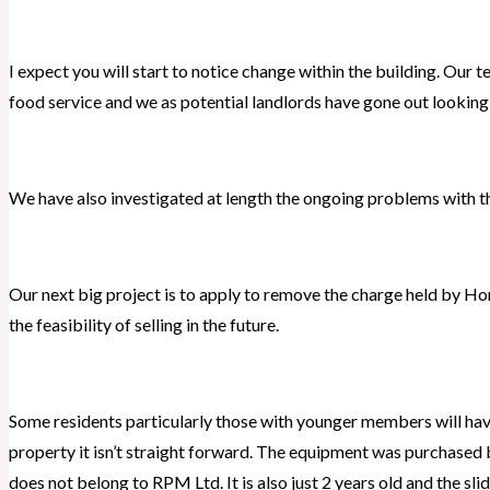
I expect you will start to notice change within the building. Our t
food service and we as potential landlords have gone out looking
We have also investigated at length the ongoing problems with t
Our next big project is to apply to remove the charge held by Ho
the feasibility of selling in the future.
Some residents particularly those with younger members will have
property it isn’t straight forward. The equipment was purchased 
does not belong to RPM Ltd. It is also just 2 years old and the sl