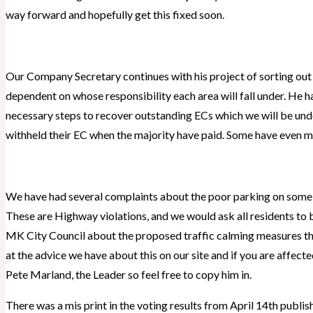
way forward and hopefully get this fixed soon.
Our Company Secretary continues with his project of sorting out 
dependent on whose responsibility each area will fall under. He h
necessary steps to recover outstanding ECs which we will be under
withheld their EC when the majority have paid. Some have even m
We have had several complaints about the poor parking on some r
These are Highway violations, and we would ask all residents to 
MK City Council about the proposed traffic calming measures th
at the advice we have about this on our site and if you are affect
Pete Marland, the Leader so feel free to copy him in.
There was a mis print in the voting results from April 14th publish