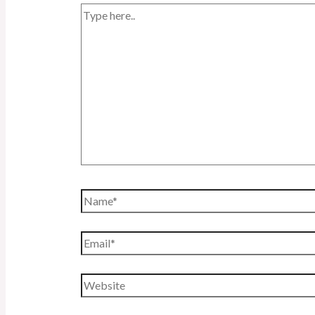
Type
here..
Name*
Email*
Website