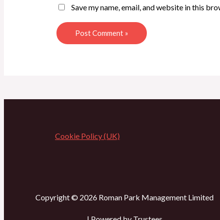
Save my name, email, and website in this bro
Cookie Policy (UK)
Copyright © 2026 Roman Park Management Limited
| Powered by Trustees