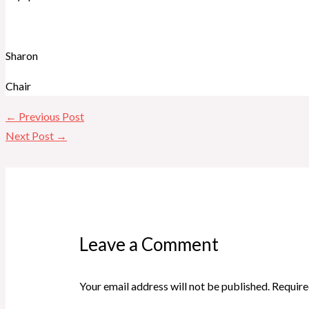
Sharon
Chair
←
Previous Post
Next Post
→
Leave a Comment
Your email address will not be published.
Require