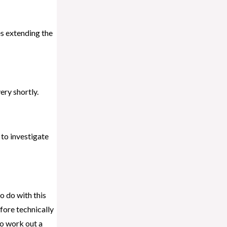
des extending the
ry shortly.
 to investigate
o do with this
fore technically
to work out a