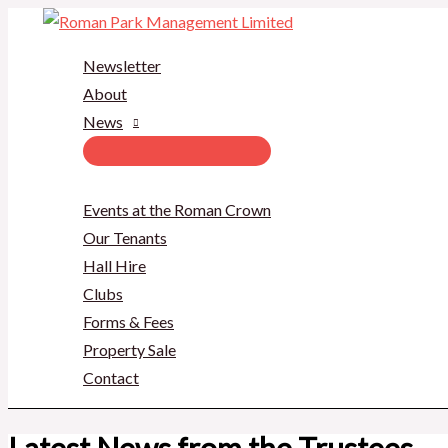
Skip
to
Newsletter
content
About
News
Events at the Roman Crown
Our Tenants
Hall Hire
Clubs
Forms & Fees
Property Sale
Contact
Latest News from the Trustees