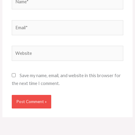
Email*
Website
Save my name, email, and website in this browser for
the next time I comment.