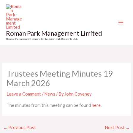
Skip
to
content
Roman Park Management Limited
Home of the management company for the Roman Park Residents Club
Trustees Meeting Minutes 19
March 2026
Leave a Comment
/
News
/ By
John Coveney
The minutes from this meeting can be found
here.
←
Previous Post
Next Post
→