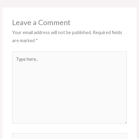
Leave a Comment
Your email address will not be published.
Required fields
are marked
*
Type
here..
Name*