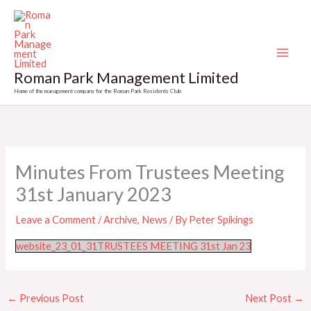
Skip
to
content
Roman Park Management Limited
Home of the management company for the Roman Park Residents Club
Minutes From Trustees Meeting
31st January 2023
Leave a Comment
/
Archive
,
News
/ By
Peter Spikings
website_23_01_31TRUSTEES MEETING 31st Jan 23
←
Previous Post
Next Post
→