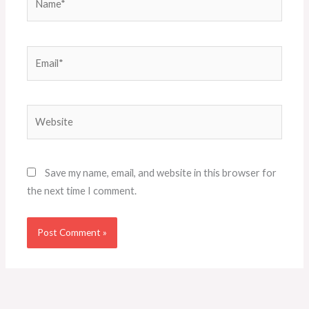
Email*
Website
Save my name, email, and website in this browser for
the next time I comment.