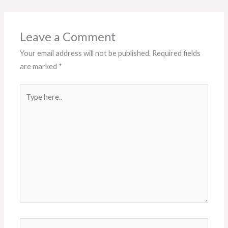
Leave a Comment
Your email address will not be published.
Required fields
are marked
*
Type
here..
Name*